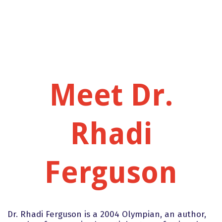
Meet Dr.
Rhadi
Ferguson
Dr. Rhadi Ferguson is a 2004 Olympian, an author,