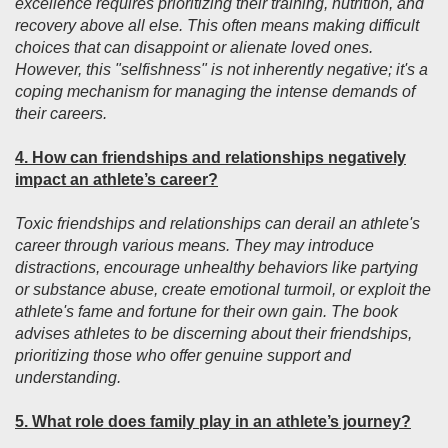
excellence requires prioritizing their training, nutrition, and
recovery above all else. This often means making difficult
choices that can disappoint or alienate loved ones.
However, this "selfishness" is not inherently negative; it's a
coping mechanism for managing the intense demands of
their careers.
4. How can friendships and relationships negatively
impact an athlete’s career?
Toxic friendships and relationships can derail an athlete's
career through various means. They may introduce
distractions, encourage unhealthy behaviors like partying
or substance abuse, create emotional turmoil, or exploit the
athlete's fame and fortune for their own gain. The book
advises athletes to be discerning about their friendships,
prioritizing those who offer genuine support and
understanding.
5. What role does family play in an athlete’s journey?