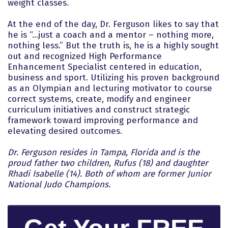
weight classes.
At the end of the day, Dr. Ferguson likes to say that
he is “…just a coach and a mentor – nothing more,
nothing less.” But the truth is, he is a highly sought
out and recognized High Performance
Enhancement Specialist centered in education,
business and sport. Utilizing his proven background
as an Olympian and lecturing motivator to course
correct systems, create, modify and engineer
curriculum initiatives and construct strategic
framework toward improving performance and
elevating desired outcomes.
Dr. Ferguson resides in Tampa, Florida and is the
proud father two children, Rufus (18) and daughter
Rhadi Isabelle (14). Both of whom are former Junior
National Judo Champions.