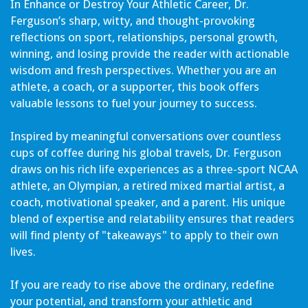
In Enhance or Destroy Your Athletic Career, Dr.
Ferguson’s sharp, witty, and thought-provoking
reflections on sport, relationships, personal growth,
winning, and losing provide the reader with actionable
wisdom and fresh perspectives. Whether you are an
athlete, a coach, or a supporter, this book offers
valuable lessons to fuel your journey to success.
Inspired by meaningful conversations over countless
cups of coffee during his global travels, Dr. Ferguson
draws on his rich life experiences as a three-sport NCAA
athlete, an Olympian, a retired mixed martial artist, a
coach, motivational speaker, and a parent. His unique
blend of expertise and relatability ensures that readers
will find plenty of "takeaways" to apply to their own
lives.
If you are ready to rise above the ordinary, redefine
your potential, and transform your athletic and