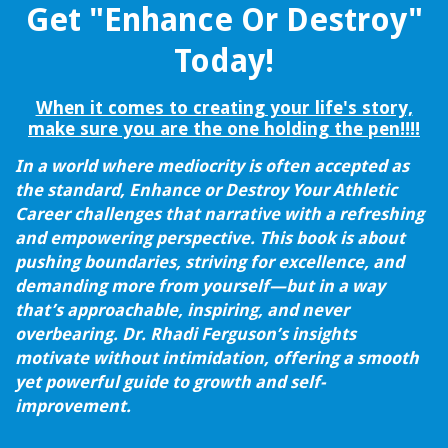
Get "Enhance Or Destroy"
Today!
When it comes to creating your life's story,
make sure you are the one holding the pen!!!!
In a world where mediocrity is often accepted as
the standard, Enhance or Destroy Your Athletic
Career challenges that narrative with a refreshing
and empowering perspective. This book is about
pushing boundaries, striving for excellence, and
demanding more from yourself—but in a way
that’s approachable, inspiring, and never
overbearing. Dr. Rhadi Ferguson’s insights
motivate without intimidation, offering a smooth
yet powerful guide to growth and self-
improvement.