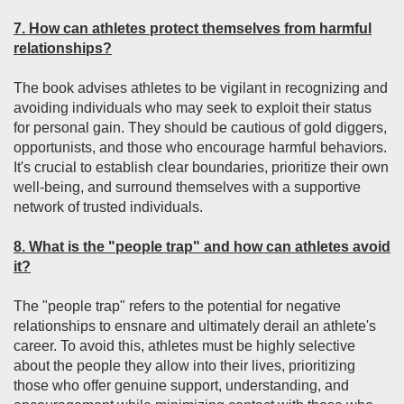
7. How can athletes protect themselves from harmful
relationships?
The book advises athletes to be vigilant in recognizing and
avoiding individuals who may seek to exploit their status
for personal gain. They should be cautious of gold diggers,
opportunists, and those who encourage harmful behaviors.
It's crucial to establish clear boundaries, prioritize their own
well-being, and surround themselves with a supportive
network of trusted individuals.
8. What is the "people trap" and how can athletes avoid
it?
The "people trap" refers to the potential for negative
relationships to ensnare and ultimately derail an athlete's
career. To avoid this, athletes must be highly selective
about the people they allow into their lives, prioritizing
those who offer genuine support, understanding, and