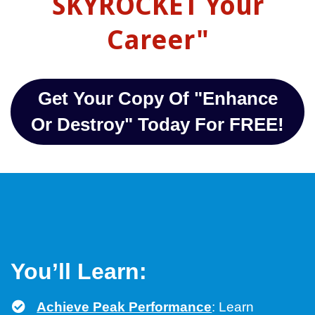
SKYROCKET Your
Career"
Get Your Copy Of "Enhance
Or Destroy" Today For FREE!
You’ll Learn:
Achieve Peak Performance
: Learn