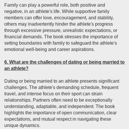
Family can play a powerful role, both positive and
negative, in an athlete's life. While supportive family
members can offer love, encouragement, and stability,
others may inadvertently hinder the athlete's progress
through excessive pressure, unrealistic expectations, or
financial demands. The book stresses the importance of
setting boundaries with family to safeguard the athlete's
emotional well-being and career aspirations.
6. What are the challenges of dating or being married to
an athlete?
Dating or being married to an athlete presents significant
challenges. The athlete's demanding schedule, frequent
travel, and intense focus on their sport can strain
relationships. Partners often need to be exceptionally
understanding, adaptable, and independent. The book
highlights the importance of open communication, clear
expectations, and mutual respect in navigating these
unique dynamics.