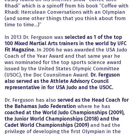
Rhadi” which is a spinoff from his book “Coffee with
Rhadi: Herculean Conversations with an Olympian
(and some other things that you think about from
time to time...)”
In 2013 Dr. Ferguson was
selected as 1 of the top
100 Mixed Martial Arts trainers in the world by UFC
Fit Magazine.
In 2006 he was awarded the USA Judo
Coach of the Year Award and that same year he
was nominated for the top sports science award
issued by the United States Olympic Committee
(USOC), the Doc Counsilman Award.
Dr. Ferguson
also served as the Athlete Advisory Council
representative in for USA Judo and the USOC.
Dr. Ferguson has also
served as the Head Coach for
the Bahamas Judo Federation
where he has
coached at the World Judo Championships (2009),
the Junior World Championships (2018) and the
Cadet World Championships (2009)
and had the
privilege of developing the first Olympian in the