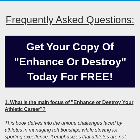
Frequently Asked Questions:
Get Your Copy Of
"Enhance Or Destroy"
Today For FREE!
1. What is the main focus of "Enhance or Destroy Your
Athletic Career"?
This book delves into the unique challenges faced by
athletes in managing relationships while striving for
sporting excellence. It emphasizes that athletes are not