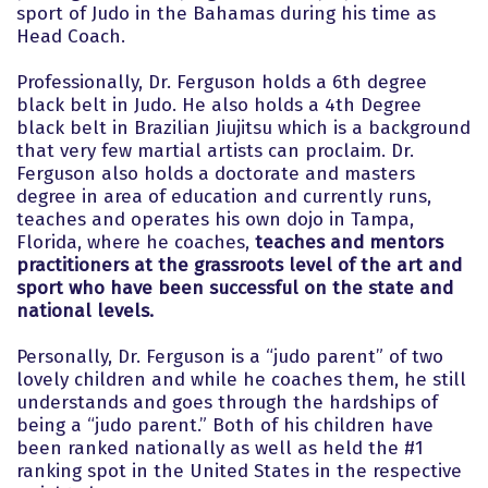
sport of Judo in the Bahamas during his time as
Head Coach.
Professionally, Dr. Ferguson holds a 6th degree
black belt in Judo. He also holds a 4th Degree
black belt in Brazilian Jiujitsu which is a background
that very few martial artists can proclaim. Dr.
Ferguson also holds a doctorate and masters
degree in area of education and currently runs,
teaches and operates his own dojo in Tampa,
Florida, where he coaches,
teaches and mentors
practitioners at the grassroots level of the art and
sport who have been successful on the state and
national levels.
Personally, Dr. Ferguson is a “judo parent” of two
lovely children and while he coaches them, he still
understands and goes through the hardships of
being a “judo parent.” Both of his children have
been ranked nationally as well as held the #1
ranking spot in the United States in the respective