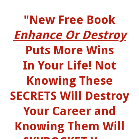
"New Free Book
Enhance Or Destroy
Puts More Wins
In Your Life! Not
Knowing These
SECRETS Will Destroy
Your Career and
Knowing Them Will