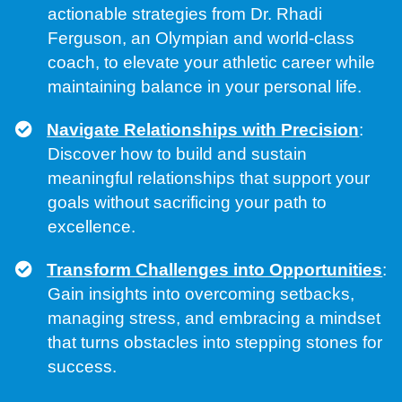
actionable strategies from Dr. Rhadi
Ferguson, an Olympian and world-class
coach, to elevate your athletic career while
maintaining balance in your personal life.
Navigate Relationships with Precision
:
Discover how to build and sustain
meaningful relationships that support your
goals without sacrificing your path to
excellence.
Transform Challenges into Opportunities
:
Gain insights into overcoming setbacks,
managing stress, and embracing a mindset
that turns obstacles into stepping stones for
success.