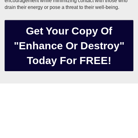
encouragement while minimizing contact with those who
drain their energy or pose a threat to their well-being.
Get Your Copy Of
"Enhance Or Destroy"
Today For FREE!