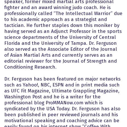
speaker, former mixed martial arts professional
fighter and an award winning judo coach. He is
professionally called “The Intellectual Warrior” due
to his academic approach as a strategist and
tactician. He further staples down this moniker by
having served as an Adjunct Professor in the sports
science departments of the University of Central
Florida and the University of Tampa. Dr. Ferguson
also served as the Associate Editor of the Journal
of Asian Martial Arts and currently serves as an
editorial reviewer for the Journal of Strength and
Conditioning Research.
Dr. Ferguson has been featured on major networks
such as Yahoo!, NBC, ESPN and in print media such
as UFC Fit Magazine, Ultimate Grappling Magazine,
Washington Post and he is a writer for the
professional blog ProMMANow.com which is
syndicated by the USA Today. Dr. Ferguson has also
been published in peer reviewed journals and his
motivational speaking and coaching advice can be
easily found on his internet show “Coffee With