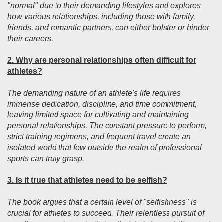
"normal" due to their demanding lifestyles and explores
how various relationships, including those with family,
friends, and romantic partners, can either bolster or hinder
their careers.
2. Why are personal relationships often difficult for
athletes?
The demanding nature of an athlete's life requires
immense dedication, discipline, and time commitment,
leaving limited space for cultivating and maintaining
personal relationships. The constant pressure to perform,
strict training regimens, and frequent travel create an
isolated world that few outside the realm of professional
sports can truly grasp.
3. Is it true that athletes need to be selfish?
The book argues that a certain level of "selfishness" is
crucial for athletes to succeed. Their relentless pursuit of