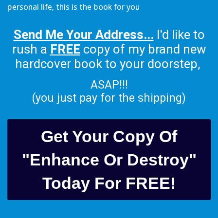
personal life, this is the book for you
Send Me Your Address...
I'd like to
rush a
FREE
copy of my brand new
hardcover book to your doorstep,
ASAP!!!
(you just pay for the shipping)
Get Your Copy Of
"Enhance Or Destroy"
Today For FREE!